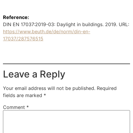
Reference:
DIN EN 17037:2019-03: Daylight in buildings. 2019. URL:
https://www.beuth.de/de/norm/din-en-
17037/287576515
Leave a Reply
Your email address will not be published.
Required
fields are marked
*
Comment
*