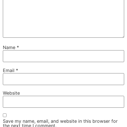
Name
*
Email
*
Website
Save my name, email, and website in this browser for
the next time I comment.