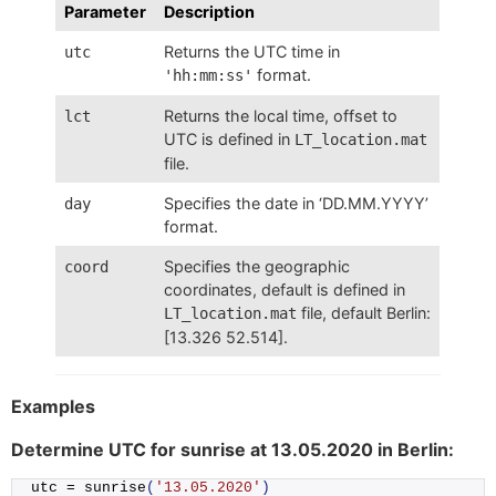
Parameter
Description
Returns the UTC time in
utc
format.
'hh:mm:ss'
Returns the local time, offset to
lct
UTC is defined in
LT_location.mat
file.
Specifies the date in ‘DD.MM.YYYY’
day
format.
Specifies the geographic
coord
coordinates, default is defined in
file, default Berlin:
LT_location.mat
[13.326 52.514].
Examples
Determine UTC for sunrise at 13.05.2020 in Berlin:
utc = 
sunrise
(
'13.05.2020'
)