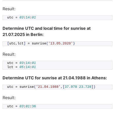
Result:
utc = 
03
:
14
:
01
Determine UTC and local time for sunrise at
21.07.2025 in Berlin:
[
utc,lct
]
 = 
sunrise
(
'13.05.2020'
)
Result:
utc = 
03
:
14
:
01
lct = 
05
:
14
:
01
Determine UTC for sunrise at 21.04.1988 in Athens:
utc = 
sunrise
(
'21.04.1988'
,
[
37.978
23.728
])
Result:
utc = 
03
:
01
:
36