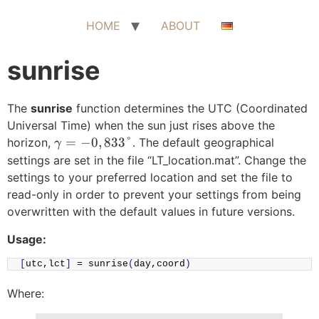
Skip
to
HOME
ABOUT
content
sunrise
The
sunrise
function determines the UTC (Coordinated
Universal Time) when the sun just rises above the
\gamma =
=
−
0
,
833°
horizon,
. The default geographical
γ
-0,833\degree
settings are set in the file “LT_location.mat”. Change the
settings to your preferred location and set the file to
read-only in order to prevent your settings from being
overwritten with the default values in future versions.
Usage:
[
utc,lct
]
 = 
sunrise
(
day,coord
)
Where: