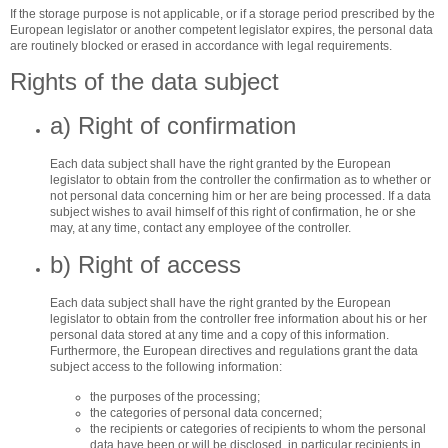
If the storage purpose is not applicable, or if a storage period prescribed by the
European legislator or another competent legislator expires, the personal data
are routinely blocked or erased in accordance with legal requirements.
Rights of the data subject
a) Right of confirmation
Each data subject shall have the right granted by the European
legislator to obtain from the controller the confirmation as to whether or
not personal data concerning him or her are being processed. If a data
subject wishes to avail himself of this right of confirmation, he or she
may, at any time, contact any employee of the controller.
b) Right of access
Each data subject shall have the right granted by the European
legislator to obtain from the controller free information about his or her
personal data stored at any time and a copy of this information.
Furthermore, the European directives and regulations grant the data
subject access to the following information:
the purposes of the processing;
the categories of personal data concerned;
the recipients or categories of recipients to whom the personal
data have been or will be disclosed, in particular recipients in