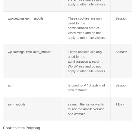
apply to other site visitors.
wp-settings-akm_mobile
These cookies are only
Session
used for the
administration area of ​​
WordPress and do not
apply to other site visitors.
wp-settings-time-akm_mobile
These cookies are only
Session
used for the
administration area of ​​
WordPress and do not
apply to other site visitors.
ab
Is used for A / B testing of
Session
new features.
akm_mobile
saves if the visitor wants
1 Day
to see the mobile version
of a website.
Cookies from Polylang