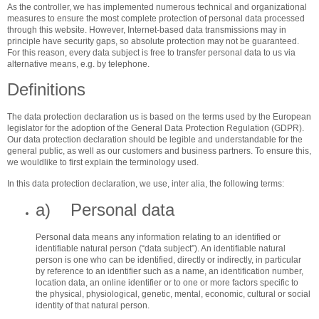
As the controller, we has implemented numerous technical and organizational
measures to ensure the most complete protection of personal data processed
through this website. However, Internet-based data transmissions may in
principle have security gaps, so absolute protection may not be guaranteed.
For this reason, every data subject is free to transfer personal data to us via
alternative means, e.g. by telephone.
Definitions
The data protection declaration us is based on the terms used by the European
legislator for the adoption of the General Data Protection Regulation (GDPR).
Our data protection declaration should be legible and understandable for the
general public, as well as our customers and business partners. To ensure this,
we wouldlike to first explain the terminology used.
In this data protection declaration, we use, inter alia, the following terms:
a) Personal data
Personal data means any information relating to an identified or
identifiable natural person (“data subject”). An identifiable natural
person is one who can be identified, directly or indirectly, in particular
by reference to an identifier such as a name, an identification number,
location data, an online identifier or to one or more factors specific to
the physical, physiological, genetic, mental, economic, cultural or social
identity of that natural person.