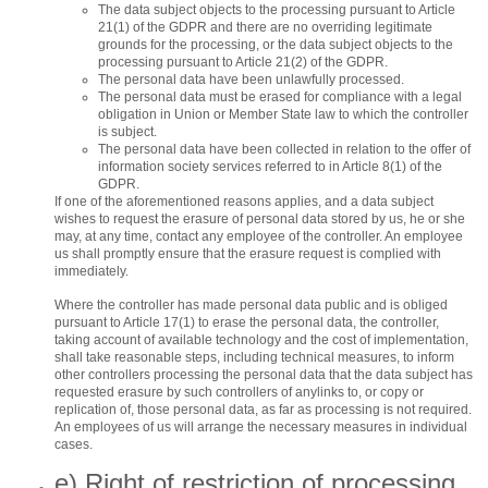
The data subject objects to the processing pursuant to Article
21(1) of the GDPR and there are no overriding legitimate
grounds for the processing, or the data subject objects to the
processing pursuant to Article 21(2) of the GDPR.
The personal data have been unlawfully processed.
The personal data must be erased for compliance with a legal
obligation in Union or Member State law to which the controller
is subject.
The personal data have been collected in relation to the offer of
information society services referred to in Article 8(1) of the
GDPR.
If one of the aforementioned reasons applies, and a data subject
wishes to request the erasure of personal data stored by us, he or she
may, at any time, contact any employee of the controller. An employee
us shall promptly ensure that the erasure request is complied with
immediately.
Where the controller has made personal data public and is obliged
pursuant to Article 17(1) to erase the personal data, the controller,
taking account of available technology and the cost of implementation,
shall take reasonable steps, including technical measures, to inform
other controllers processing the personal data that the data subject has
requested erasure by such controllers of anylinks to, or copy or
replication of, those personal data, as far as processing is not required.
An employees of us will arrange the necessary measures in individual
cases.
e) Right of restriction of processing