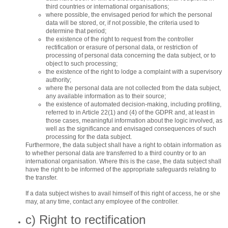
third countries or international organisations;
where possible, the envisaged period for which the personal
data will be stored, or, if not possible, the criteria used to
determine that period;
the existence of the right to request from the controller
rectification or erasure of personal data, or restriction of
processing of personal data concerning the data subject, or to
object to such processing;
the existence of the right to lodge a complaint with a supervisory
authority;
where the personal data are not collected from the data subject,
any available information as to their source;
the existence of automated decision-making, including profiling,
referred to in Article 22(1) and (4) of the GDPR and, at least in
those cases, meaningful information about the logic involved, as
well as the significance and envisaged consequences of such
processing for the data subject.
Furthermore, the data subject shall have a right to obtain information as
to whether personal data are transferred to a third country or to an
international organisation. Where this is the case, the data subject shall
have the right to be informed of the appropriate safeguards relating to
the transfer.
If a data subject wishes to avail himself of this right of access, he or she
may, at any time, contact any employee of the controller.
c) Right to rectification