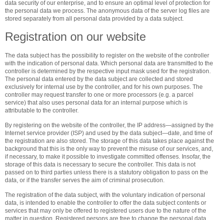
data security of our enterprise, and to ensure an optimal level of protection for
the personal data we process. The anonymous data of the server log files are
stored separately from all personal data provided by a data subject.
Registration on our website
The data subject has the possibility to register on the website of the controller
with the indication of personal data. Which personal data are transmitted to the
controller is determined by the respective input mask used for the registration.
The personal data entered by the data subject are collected and stored
exclusively for internal use by the controller, and for his own purposes. The
controller may request transfer to one or more processors (e.g. a parcel
service) that also uses personal data for an internal purpose which is
attributable to the controller.
By registering on the website of the controller, the IP address—assigned by the
Internet service provider (ISP) and used by the data subject—date, and time of
the registration are also stored. The storage of this data takes place against the
background that this is the only way to prevent the misuse of our services, and,
if necessary, to make it possible to investigate committed offenses. Insofar, the
storage of this data is necessary to secure the controller. This data is not
passed on to third parties unless there is a statutory obligation to pass on the
data, or if the transfer serves the aim of criminal prosecution.
The registration of the data subject, with the voluntary indication of personal
data, is intended to enable the controller to offer the data subject contents or
services that may only be offered to registered users due to the nature of the
matter in question. Registered persons are free to change the personal data