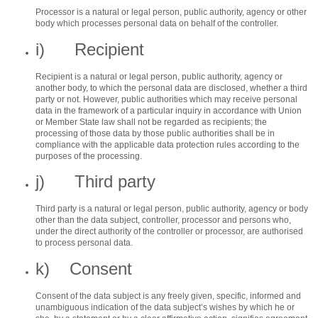
Processor is a natural or legal person, public authority, agency or other
body which processes personal data on behalf of the controller.
i) Recipient
Recipient is a natural or legal person, public authority, agency or
another body, to which the personal data are disclosed, whether a third
party or not. However, public authorities which may receive personal
data in the framework of a particular inquiry in accordance with Union
or Member State law shall not be regarded as recipients; the
processing of those data by those public authorities shall be in
compliance with the applicable data protection rules according to the
purposes of the processing.
j) Third party
Third party is a natural or legal person, public authority, agency or body
other than the data subject, controller, processor and persons who,
under the direct authority of the controller or processor, are authorised
to process personal data.
k) Consent
Consent of the data subject is any freely given, specific, informed and
unambiguous indication of the data subject’s wishes by which he or