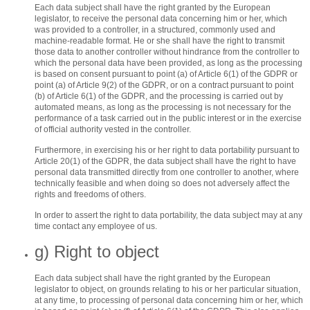
Each data subject shall have the right granted by the European
legislator, to receive the personal data concerning him or her, which
was provided to a controller, in a structured, commonly used and
machine-readable format. He or she shall have the right to transmit
those data to another controller without hindrance from the controller to
which the personal data have been provided, as long as the processing
is based on consent pursuant to point (a) of Article 6(1) of the GDPR or
point (a) of Article 9(2) of the GDPR, or on a contract pursuant to point
(b) of Article 6(1) of the GDPR, and the processing is carried out by
automated means, as long as the processing is not necessary for the
performance of a task carried out in the public interest or in the exercise
of official authority vested in the controller.
Furthermore, in exercising his or her right to data portability pursuant to
Article 20(1) of the GDPR, the data subject shall have the right to have
personal data transmitted directly from one controller to another, where
technically feasible and when doing so does not adversely affect the
rights and freedoms of others.
In order to assert the right to data portability, the data subject may at any
time contact any employee of us.
g) Right to object
Each data subject shall have the right granted by the European
legislator to object, on grounds relating to his or her particular situation,
at any time, to processing of personal data concerning him or her, which