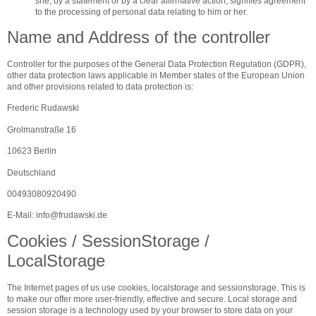
she, by a statement or by a clear affirmative action, signifies agreement
to the processing of personal data relating to him or her.
Name and Address of the controller
Controller for the purposes of the General Data Protection Regulation (GDPR),
other data protection laws applicable in Member states of the European Union
and other provisions related to data protection is:
Frederic Rudawski
Grolmanstraße 16
10623 Berlin
Deutschland
00493080920490
E-Mail:
info
@
frudawski.de
Cookies / SessionStorage /
LocalStorage
The Internet pages of us use cookies, localstorage and sessionstorage. This is
to make our offer more user-friendly, effective and secure. Local storage and
session storage is a technology used by your browser to store data on your