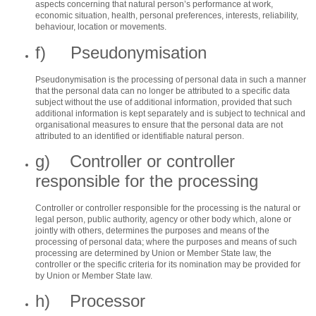
aspects concerning that natural person’s performance at work,
economic situation, health, personal preferences, interests, reliability,
behaviour, location or movements.
f) Pseudonymisation
Pseudonymisation is the processing of personal data in such a manner
that the personal data can no longer be attributed to a specific data
subject without the use of additional information, provided that such
additional information is kept separately and is subject to technical and
organisational measures to ensure that the personal data are not
attributed to an identified or identifiable natural person.
g) Controller or controller
responsible for the processing
Controller or controller responsible for the processing is the natural or
legal person, public authority, agency or other body which, alone or
jointly with others, determines the purposes and means of the
processing of personal data; where the purposes and means of such
processing are determined by Union or Member State law, the
controller or the specific criteria for its nomination may be provided for
by Union or Member State law.
h) Processor