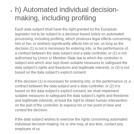
h) Automated individual decision-
making, including profiling
Each data subject shall have the right granted by the European
legislator not to be subject to a decision based solely on automated
processing, including profiling, which produces legal effects concerning
him or her, or similarly significantly affects him or her, as long as the
decision (1) is not is necessary for entering into, or the performance of,
a contract between the data subject and a data controller, or (2) is not
authorised by Union or Member State law to which the controller is
subject and which also lays down suitable measures to safeguard the
data subject’s rights and freedoms and legitimate interests, or (3) is not
based on the data subject’s explicit consent.
If the decision (1) is necessary for entering into, or the performance of, a
contract between the data subject and a data controller, or (2) it is
based on the data subject’s explicit consent, we shall implement
suitable measures to safeguard the data subject’s rights and freedoms
and legitimate interests, at least the right to obtain human intervention
on the part of the controller, to express his or her point of view and
contest the decision.
If the data subject wishes to exercise the rights concerning automated
individual decision-making, he or she may, at any time, contact any
employee of us.