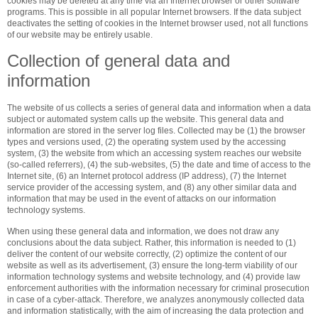
cookies may be deleted at any time via an Internet browser or other software
programs. This is possible in all popular Internet browsers. If the data subject
deactivates the setting of cookies in the Internet browser used, not all functions
of our website may be entirely usable.
Collection of general data and
information
The website of us collects a series of general data and information when a data
subject or automated system calls up the website. This general data and
information are stored in the server log files. Collected may be (1) the browser
types and versions used, (2) the operating system used by the accessing
system, (3) the website from which an accessing system reaches our website
(so-called referrers), (4) the sub-websites, (5) the date and time of access to the
Internet site, (6) an Internet protocol address (IP address), (7) the Internet
service provider of the accessing system, and (8) any other similar data and
information that may be used in the event of attacks on our information
technology systems.
When using these general data and information, we does not draw any
conclusions about the data subject. Rather, this information is needed to (1)
deliver the content of our website correctly, (2) optimize the content of our
website as well as its advertisement, (3) ensure the long-term viability of our
information technology systems and website technology, and (4) provide law
enforcement authorities with the information necessary for criminal prosecution
in case of a cyber-attack. Therefore, we analyzes anonymously collected data
and information statistically, with the aim of increasing the data protection and