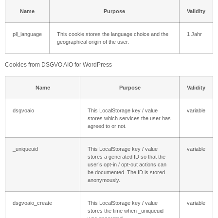
Name
Purpose
Validity
pll_language
This cookie stores the language choice and the
1 Jahr
geographical origin of the user.
Cookies from DSGVO AIO for WordPress
Name
Purpose
Validity
dsgvoaio
This LocalStorage key / value
variable
stores which services the user has
agreed to or not.
_uniqueuid
This LocalStorage key / value
variable
stores a generated ID so that the
user’s opt-in / opt-out actions can
be documented. The ID is stored
anonymously.
dsgvoaio_create
This LocalStorage key / value
variable
stores the time when _uniqueuid