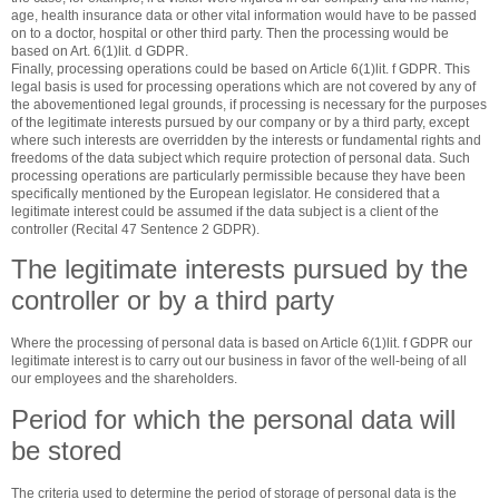
age, health insurance data or other vital information would have to be passed
on to a doctor, hospital or other third party. Then the processing would be
based on Art. 6(1)lit. d GDPR.
Finally, processing operations could be based on Article 6(1)lit. f GDPR. This
legal basis is used for processing operations which are not covered by any of
the abovementioned legal grounds, if processing is necessary for the purposes
of the legitimate interests pursued by our company or by a third party, except
where such interests are overridden by the interests or fundamental rights and
freedoms of the data subject which require protection of personal data. Such
processing operations are particularly permissible because they have been
specifically mentioned by the European legislator. He considered that a
legitimate interest could be assumed if the data subject is a client of the
controller (Recital 47 Sentence 2 GDPR).
The legitimate interests pursued by the
controller or by a third party
Where the processing of personal data is based on Article 6(1)lit. f GDPR our
legitimate interest is to carry out our business in favor of the well-being of all
our employees and the shareholders.
Period for which the personal data will
be stored
The criteria used to determine the period of storage of personal data is the