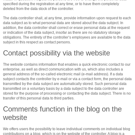
specified during the registration at any time, or to have them completely
deleted from the data stock of the controller.
The data controller shall, at any time, provide information upon request to each
data subject as to what personal data are stored about the data subject. In
addition, the data controller shall correct or erase personal data at the request
or indication of the data subject, insofar as there are no statutory storage
obligations. The entirety of the controller’s employees are available to the data
subject in this respect as contact persons.
Contact possibility via the website
The website contains information that enables a quick electronic contact to our
enterprise, as well as direct communication with us, which also includes a
general address of the so-called electronic mail (e-mail address). If a data
subject contacts the controller by e-mail or via a contact form, the personal data
transmitted by the data subject are automatically stored. Such personal data
transmitted on a voluntary basis by a data subject to the data controller are
stored for the purpose of processing or contacting the data subject. There is no
transfer of this personal data to third parties.
Comments function in the blog on the
website
We offers users the possibility to leave individual comments on individual blog
contributions on a blog, which is on the website of the controller. A blog is a