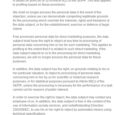
is based on point (e) or (f) of Article 6(1) of the GDPR. This also applies
to profiling based on these provisions.
We shall no longer process the personal data in the event of the
objection, unless we can demonstrate compelling legitimate grounds
for the processing which override the interests, rights and freedoms of
the data subject, or for the establishment, exercise or defence of legal
claims.
If we processes personal data for direct marketing purposes, the data
subject shall have the right to object at any time to processing of
personal data concerning him or her for such marketing. This applies to
profiling to the extent that it is related to such direct marketing. If the
data subject objects to us to the processing for direct marketing
purposes, we will no longer process the personal data for these
purposes.
In addition, the data subject has the right, on grounds relating to his or
her particular situation, to object to processing of personal data
concerning him or her by us for scientific or historical research
purposes, or for statistical purposes pursuant to Article 89(1) of the
GDPR, unless the processing is necessary for the performance of a task
carried out for reasons of public interest.
In order to exercise the right to object, the data subject may contact any
employee of us. In addition, the data subject is free in the context of the
use of information society services, and notwithstanding Directive
2002/58/EC, to use his or her right to object by automated means using
technical specifications.