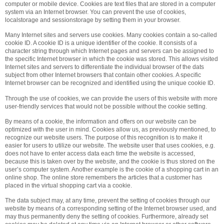
computer or mobile device. Cookies are text files that are stored in a computer
system via an Internet browser. You can prevent the use of cookies,
localstorage and sessionstorage by setting them in your browser.
Many Internet sites and servers use cookies. Many cookies contain a so-called
cookie ID. A cookie ID is a unique identifier of the cookie. It consists of a
character string through which Internet pages and servers can be assigned to
the specific Internet browser in which the cookie was stored. This allows visited
Internet sites and servers to differentiate the individual browser of the dats
subject from other Internet browsers that contain other cookies. A specific
Internet browser can be recognized and identified using the unique cookie ID.
Through the use of cookies, we can provide the users of this website with more
user-friendly services that would not be possible without the cookie setting.
By means of a cookie, the information and offers on our website can be
optimized with the user in mind. Cookies allow us, as previously mentioned, to
recognize our website users. The purpose of this recognition is to make it
easier for users to utilize our website. The website user that uses cookies, e.g.
does not have to enter access data each time the website is accessed,
because this is taken over by the website, and the cookie is thus stored on the
user’s computer system. Another example is the cookie of a shopping cart in an
online shop. The online store remembers the articles that a customer has
placed in the virtual shopping cart via a cookie.
The data subject may, at any time, prevent the setting of cookies through our
website by means of a corresponding setting of the Internet browser used, and
may thus permanently deny the setting of cookies. Furthermore, already set