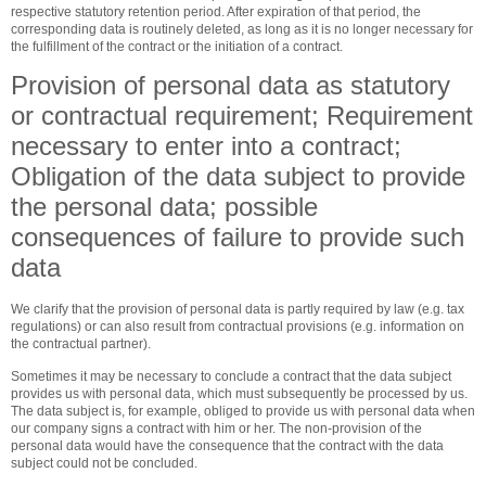
respective statutory retention period. After expiration of that period, the
corresponding data is routinely deleted, as long as it is no longer necessary for
the fulfillment of the contract or the initiation of a contract.
Provision of personal data as statutory
or contractual requirement; Requirement
necessary to enter into a contract;
Obligation of the data subject to provide
the personal data; possible
consequences of failure to provide such
data
We clarify that the provision of personal data is partly required by law (e.g. tax
regulations) or can also result from contractual provisions (e.g. information on
the contractual partner).
Sometimes it may be necessary to conclude a contract that the data subject
provides us with personal data, which must subsequently be processed by us.
The data subject is, for example, obliged to provide us with personal data when
our company signs a contract with him or her. The non-provision of the
personal data would have the consequence that the contract with the data
subject could not be concluded.