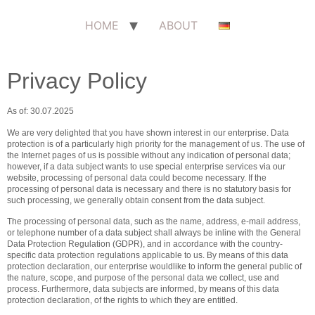
HOME
ABOUT
Privacy Policy
As of: 30.07.2025
We are very delighted that you have shown interest in our enterprise. Data
protection is of a particularly high priority for the management of us. The use of
the Internet pages of us is possible without any indication of personal data;
however, if a data subject wants to use special enterprise services via our
website, processing of personal data could become necessary. If the
processing of personal data is necessary and there is no statutory basis for
such processing, we generally obtain consent from the data subject.
The processing of personal data, such as the name, address, e-mail address,
or telephone number of a data subject shall always be inline with the General
Data Protection Regulation (GDPR), and in accordance with the country-
specific data protection regulations applicable to us. By means of this data
protection declaration, our enterprise wouldlike to inform the general public of
the nature, scope, and purpose of the personal data we collect, use and
process. Furthermore, data subjects are informed, by means of this data
protection declaration, of the rights to which they are entitled.