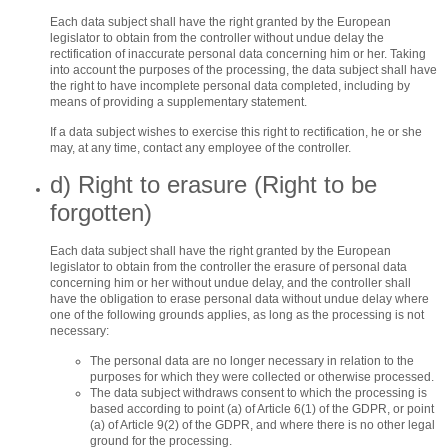
Each data subject shall have the right granted by the European
legislator to obtain from the controller without undue delay the
rectification of inaccurate personal data concerning him or her. Taking
into account the purposes of the processing, the data subject shall have
the right to have incomplete personal data completed, including by
means of providing a supplementary statement.
If a data subject wishes to exercise this right to rectification, he or she
may, at any time, contact any employee of the controller.
d) Right to erasure (Right to be
forgotten)
Each data subject shall have the right granted by the European
legislator to obtain from the controller the erasure of personal data
concerning him or her without undue delay, and the controller shall
have the obligation to erase personal data without undue delay where
one of the following grounds applies, as long as the processing is not
necessary:
The personal data are no longer necessary in relation to the
purposes for which they were collected or otherwise processed.
The data subject withdraws consent to which the processing is
based according to point (a) of Article 6(1) of the GDPR, or point
(a) of Article 9(2) of the GDPR, and where there is no other legal
ground for the processing.