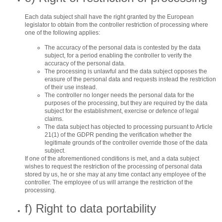
Each data subject shall have the right granted by the European
legislator to obtain from the controller restriction of processing where
one of the following applies:
The accuracy of the personal data is contested by the data
subject, for a period enabling the controller to verify the
accuracy of the personal data.
The processing is unlawful and the data subject opposes the
erasure of the personal data and requests instead the restriction
of their use instead.
The controller no longer needs the personal data for the
purposes of the processing, but they are required by the data
subject for the establishment, exercise or defence of legal
claims.
The data subject has objected to processing pursuant to Article
21(1) of the GDPR pending the verification whether the
legitimate grounds of the controller override those of the data
subject.
If one of the aforementioned conditions is met, and a data subject
wishes to request the restriction of the processing of personal data
stored by us, he or she may at any time contact any employee of the
controller. The employee of us will arrange the restriction of the
processing.
f) Right to data portability