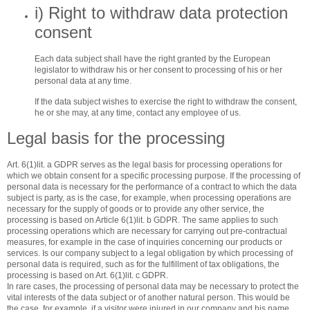
i) Right to withdraw data protection
consent
Each data subject shall have the right granted by the European
legislator to withdraw his or her consent to processing of his or her
personal data at any time.
If the data subject wishes to exercise the right to withdraw the consent,
he or she may, at any time, contact any employee of us.
Legal basis for the processing
Art. 6(1)lit. a GDPR serves as the legal basis for processing operations for
which we obtain consent for a specific processing purpose. If the processing of
personal data is necessary for the performance of a contract to which the data
subject is party, as is the case, for example, when processing operations are
necessary for the supply of goods or to provide any other service, the
processing is based on Article 6(1)lit. b GDPR. The same applies to such
processing operations which are necessary for carrying out pre-contractual
measures, for example in the case of inquiries concerning our products or
services. Is our company subject to a legal obligation by which processing of
personal data is required, such as for the fulfillment of tax obligations, the
processing is based on Art. 6(1)lit. c GDPR.
In rare cases, the processing of personal data may be necessary to protect the
vital interests of the data subject or of another natural person. This would be
the case, for example, if a visitor were injured in our company and his name,