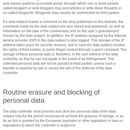
web-based, publicly-accessible portal, through which one or more people
called bloggers or web-bloggers may post articles or write down thoughts in
so-called blogposts. Blogposts may usually be commented by third parties.
If a data subject leaves a comment on the blog published on this website, the
comments made by the data subject are also stored and published, as well as
information on the date of the commentary and on the user’s (pseudonym)
chosen by the data subject. In addition, the IP address assigned by the Internet
service provider (ISP) to the data subject is also logged. This storage of the IP
address takes place for security reasons, and in case the data subject violates
the rights of third parties, or posts illegal content through a given comment. The
storage of these personal data is, therefore, in the own interest of the data
controller, so that he can exculpate in the event of an infringement. This
collected personal data will not be passed to third parties, unless such a
transfer is required by law or serves the aim of the defense of the data
controller.
Routine erasure and blocking of
personal data
The data controller shall process and store the personal data of the data
subject only for the period necessary to achieve the purpose of storage, or as
far as this is granted by the European legislator or other legislators in laws or
regulations to which the controller is subject to.