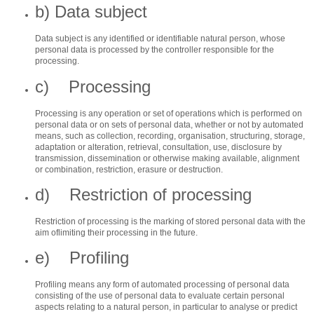
b) Data subject
Data subject is any identified or identifiable natural person, whose
personal data is processed by the controller responsible for the
processing.
c) Processing
Processing is any operation or set of operations which is performed on
personal data or on sets of personal data, whether or not by automated
means, such as collection, recording, organisation, structuring, storage,
adaptation or alteration, retrieval, consultation, use, disclosure by
transmission, dissemination or otherwise making available, alignment
or combination, restriction, erasure or destruction.
d) Restriction of processing
Restriction of processing is the marking of stored personal data with the
aim oflimiting their processing in the future.
e) Profiling
Profiling means any form of automated processing of personal data
consisting of the use of personal data to evaluate certain personal
aspects relating to a natural person, in particular to analyse or predict