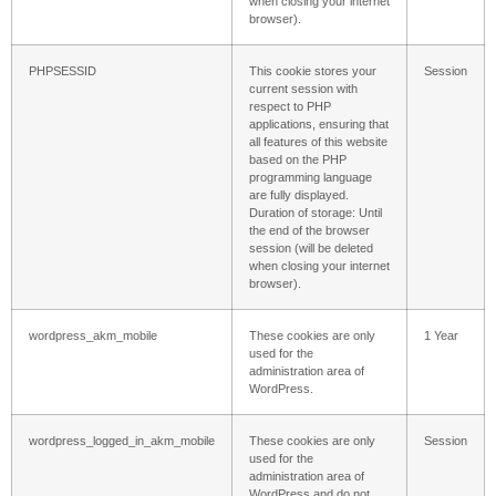
when closing your internet
browser).
PHPSESSID
This cookie stores your
Session
current session with
respect to PHP
applications, ensuring that
all features of this website
based on the PHP
programming language
are fully displayed.
Duration of storage: Until
the end of the browser
session (will be deleted
when closing your internet
browser).
wordpress_akm_mobile
These cookies are only
1 Year
used for the
administration area of ​​
WordPress.
wordpress_logged_in_akm_mobile
These cookies are only
Session
used for the
administration area of ​​
WordPress and do not