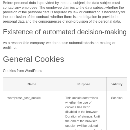
Before personal data is provided by the data subject, the data subject must
contact any employee. The employee clarifies to the data subject whether the
provision of the personal data is required by law or contract or is necessary for
the conclusion of the contract, whether there is an obligation to provide the
personal data and the consequences of non-provision of the personal data.
Existence of automated decision-making
As a responsible company, we do not use automatic decision-making or
profiling.
General Cookies
Cookies from WordPress
Name
Purpose
Validity
wordpress_test_cookie
This cookie determines
Session
whether the use of
cookies has been
disabled in the browser.
Duration of storage: Until
the end of the browser
session (will be deleted