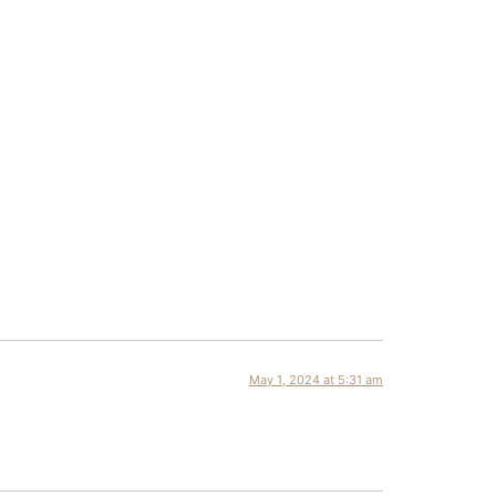
May 1, 2024 at 5:31 am