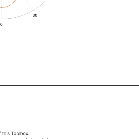
 this Toolbox.