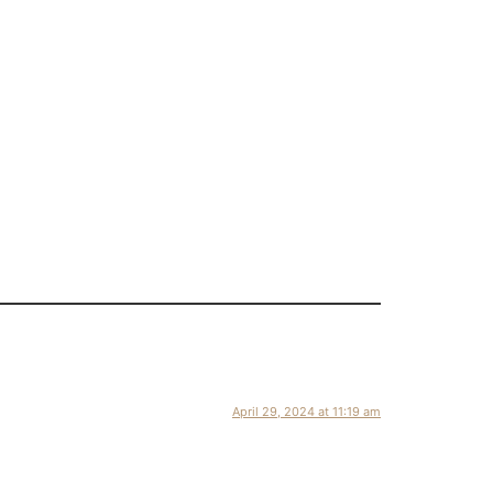
April 29, 2024 at 11:19 am