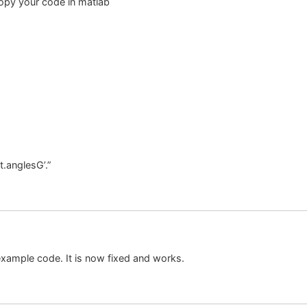
 copy your code in matlab
t.anglesG’.”
xample code. It is now fixed and works.