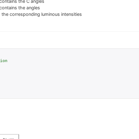
contains the C angles
contains the angles
 the corresponding luminous intensities
ion