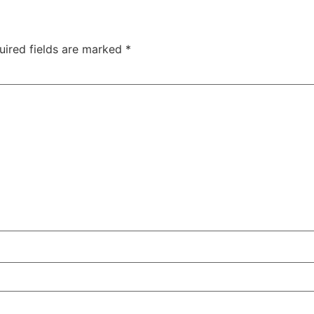
uired fields are marked
*