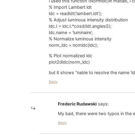
i used this function (Normldc)in matlab, i
% Import Lambert ldt
ldc = readldt(‘lambert.ldt’);
% Adjust luminous intensity distribution
ldc.I = ldc.I.*cosd(ldt.anglesG);
ldc.name = ‘luminaire’;
% Normalize luminous intensity
norm_ldc = nomldc(ldc);
% Plot normalized ldc
plot2dldc(norm_ldc)
but it shows “nable to resolve the name ‘ld
Reply
Frederic Rudawski
says:
My bad, there were two typos in the e
Reply