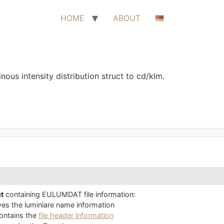
HOME
ABOUT
ous intensity distribution struct to cd/klm.
ct
containing EULUMDAT file information:
es the luminiare name information
ontains the
file header information