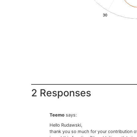
2 Responses
Teemo
says:
Hello Rudawski,
thank you so much for your contribution of