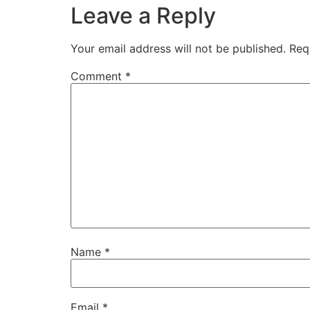
Leave a Reply
Your email address will not be published.
Req
Comment
*
Name
*
Email
*