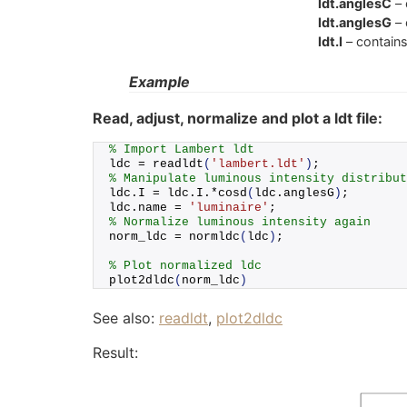
ldt.anglesC
– 
ldt.anglesG
– 
ldt.I
– contains
Example
Read, adjust, normalize and plot a ldt file:
% Import Lambert ldt
ldc = 
readldt
(
'lambert.ldt'
)
;
% Manipulate luminous intensity distribut
ldc.
I
 = ldc.
I
.*
cosd
(
ldc.
anglesG
)
;
ldc.
name
 = 
'luminaire'
;
% Normalize luminous intensity again
norm_ldc = 
normldc
(
ldc
)
;
% Plot normalized ldc
plot2dldc
(
norm_ldc
)
See also:
readldt
,
plot2dldc
Result: