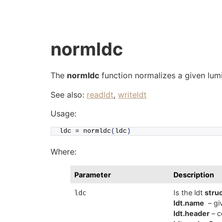
Skip
to
content
normldc
The
normldc
function normalizes a given lumin
See also:
readldt
,
writeldt
Usage:
ldc = 
normldc
(
ldc
)
Where:
Parameter
Description
Is the ldt
stru
ldc
ldt.name
– giv
ldt.header
– c