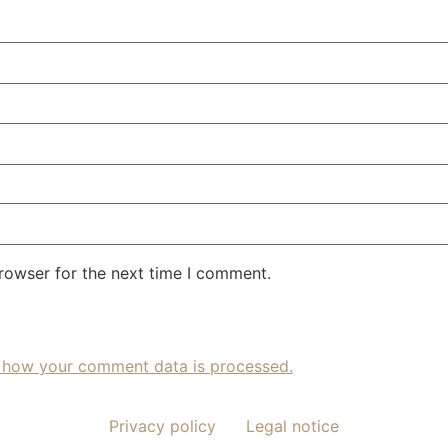
rowser for the next time I comment.
 how your comment data is processed.
Privacy policy
Legal notice