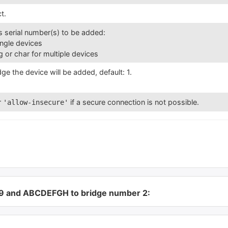
t.
’s serial number(s) to be added:
single devices
ng or char for multiple devices
ge the device will be added, default: 1.
r
if a secure connection is not possible.
'allow-insecure'
89 and ABCDEFGH to bridge number 2: