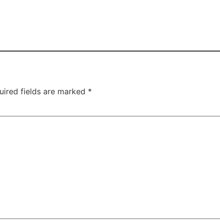
uired fields are marked
*