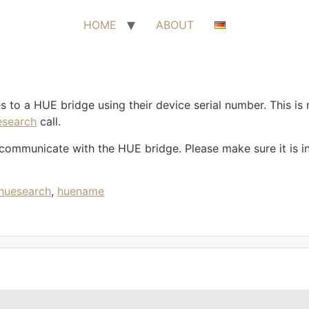
HOME
ABOUT
 to a HUE bridge using their device serial number. This is n
esearch
call.
mmunicate with the HUE bridge. Please make sure it is insta
huesearch
,
huename