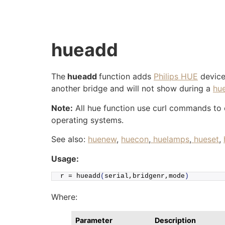
Skip
to
content
hueadd
The
hueadd
function adds
Philips HUE
devices
another bridge and will not show during a
hu
Note:
All hue function use curl commands to co
operating systems.
See also:
huenew
,
huecon
,
huelamps
,
hueset
,
Usage:
r = 
hueadd
(
serial,bridgenr,mode
)
Where:
Parameter
Description