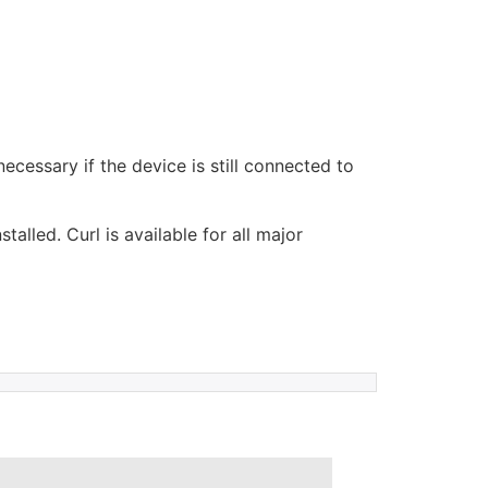
ecessary if the device is still connected to
lled. Curl is available for all major