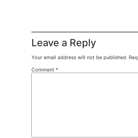
Leave a Reply
Your email address will not be published.
Req
Comment
*