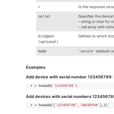
Is the response struc
r
Specifies the device
serial
– string or char for 
– cell array with stri
Defines to which brid
bridgenr
(optional)
(default) o
mode
'secure'
Examples
Add device with serial number 123456789:
r = 
hueadd
(
'123456789'
)
Add devices with serial numbers 1234567
r = 
hueadd
({
'123456789'
,
'ABCDEFGH'
}
,2
)