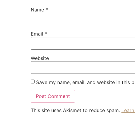
Name
*
Email
*
Website
Save my name, email, and website in this b
This site uses Akismet to reduce spam.
Learn